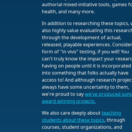
authorial mixed-initiative tools, games f
health, and many more.
In addition to researching these topics,
also highly value evaluating this researc
through the development of actual,
released, playable experiences. Consider 
form of "in vivo" testing, if you will! You
can't truly know the impact your researc
having on people until it is incorporated
into something that folks actually have
access to! And although research projec
always have some uncertainty to them,
we're proud to say
we've produced som
award winning projects.
We also care deeply about
teaching
students about these topics
, through
courses, student organizations, and