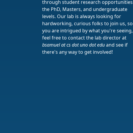
through student research opportunities
the PhD, Masters, and undergraduate
levels. Our lab is always looking for
hardworking, curious folks to join us, so 
you are intrigued by what you're seeing,
feel free to contact the lab director at
bsamuel at cs dot uno dot edu
and see if
there's any way to get involved!