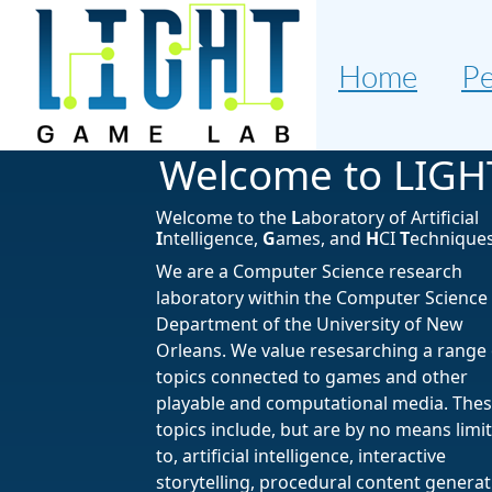
Home
Pe
Welcome to LIGH
Welcome to the
L
aboratory of Artificial
I
ntelligence,
G
ames, and
H
CI
T
echniques
We are a Computer Science research
laboratory within the Computer Science
Department of the University of New
Orleans. We value resesarching a range 
topics connected to games and other
playable and computational media. The
topics include, but are by no means limi
to, artificial intelligence, interactive
storytelling, procedural content generat